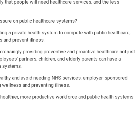
ly that people will need healthcare services, and the less
sure on public healthcare systems?
ng a private health system to compete with public healthcare;
s and prevent illness.
reasingly providing preventive and proactive healthcare not just
ployees’ partners, children, and elderly parents can have a
h systems.
 healthy and avoid needing NHS services, employer-sponsored
g wellness and preventing illness.
a healthier, more productive workforce and public health systems