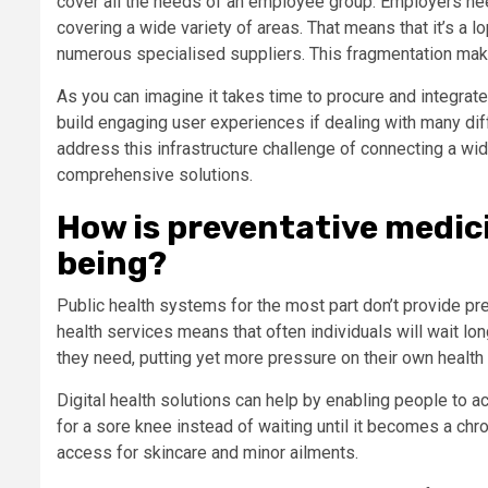
cover all the needs of an employee group. Employers ne
covering a wide variety of areas. That means that it’s a
numerous specialised suppliers. This fragmentation make
As you can imagine it takes time to procure and integrate
build engaging user experiences if dealing with many diff
address this infrastructure challenge of connecting a w
comprehensive solutions.
How is preventative medic
being?
Public health systems for the most part don’t provide pre
health services means that often individuals will wait lo
they need, putting yet more pressure on their own healt
Digital health solutions can help by enabling people to a
for a sore knee instead of waiting until it becomes a chro
access for skincare and minor ailments.