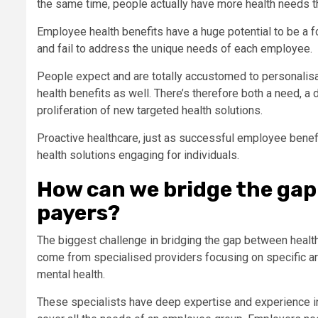
the same time, people actually have more health needs tha
Employee health benefits have a huge potential to be a for
and fail to address the unique needs of each employee.
People expect and are totally accustomed to personalisati
health benefits as well. There’s therefore both a need, a
proliferation of new targeted health solutions.
Proactive healthcare, just as successful employee benef
health solutions engaging for individuals.
How can we bridge the gap
payers?
The biggest challenge in bridging the gap between healt
come from specialised providers focusing on specific a
mental health.
These specialists have deep expertise and experience in t