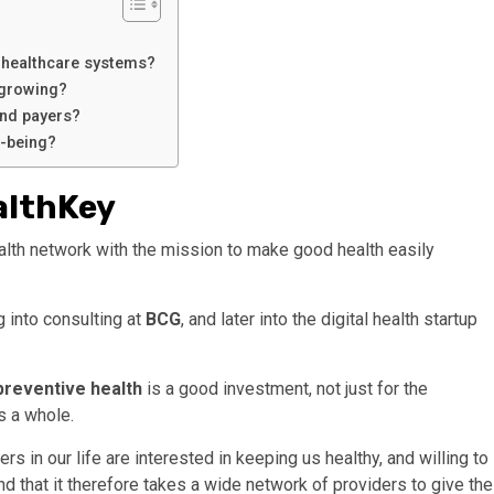
n healthcare systems?
 growing?
and payers?
l-being?
althKey
alth network with the mission to make good health easily
 into consulting at
BCG
, and later into the digital health startup
preventive health
is a good investment, not just for the
as a whole.
 in our life are interested in keeping us healthy, and willing to
and that it therefore takes a wide network of providers to give the