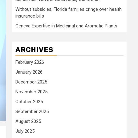
Without subsidies, Florida families cringe over health
insurance bills
Geneva Expertise in Medicinal and Aromatic Plants
ARCHIVES
February 2026
January 2026
December 2025
November 2025
October 2025
September 2025
August 2025
July 2025