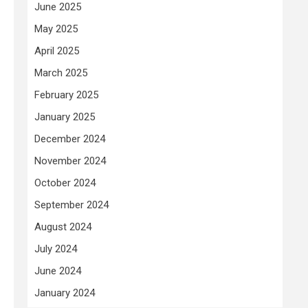
June 2025
May 2025
April 2025
March 2025
February 2025
January 2025
December 2024
November 2024
October 2024
September 2024
August 2024
July 2024
June 2024
January 2024