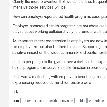
Clearly the more prevention that we do, the less frequent
intensive those services will be.
How can employer-sponsored health programs ease pres
Employer-sponsored health programs are not about creati
they’re about working collaboratively to promote wellnes
An important recent progression is employers are now inc
for employees, but also for their families. Supporting em
positive impact on the wider community and public healt
Just as people go to the gym or see a dietitian to stay
health programs can serve a similar function in promotin
It’s a win-win situation, with employers benefiting from 
experiencing reduced demand for reactive care.
link
Burden
Easing
Health
Provision
public
Workplace
Tags: