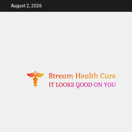
Skip
August 2, 2026
to
content