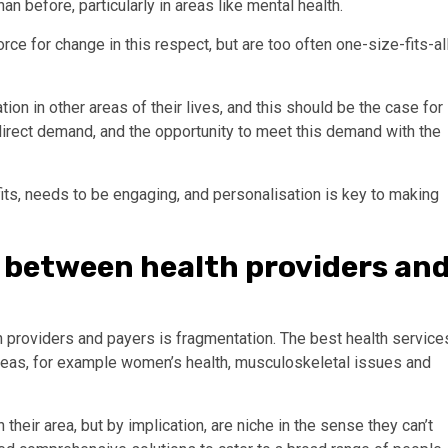
n before, particularly in areas like mental health.
ce for change in this respect, but are too often one-size-fits-al
on in other areas of their lives, and this should be the case for
 direct demand, and the opportunity to meet this demand with the
its, needs to be engaging, and personalisation is key to making
 between health providers an
h providers and payers is fragmentation. The best health service
reas, for example women’s health, musculoskeletal issues and
heir area, but by implication, are niche in the sense they can’t