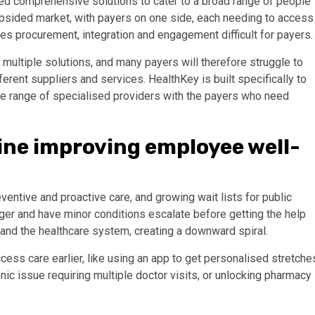
ed comprehensive solutions to cater to a broad range of people
 lopsided market, with payers on one side, each needing to access
s procurement, integration and engagement difficult for payers
 multiple solutions, and many payers will therefore struggle to
erent suppliers and services. HealthKey is built specifically to
ide range of specialised providers with the payers who need
ine improving employee well-
ventive and proactive care, and growing wait lists for public
nger and have minor conditions escalate before getting the help
h and the healthcare system, creating a downward spiral.
ccess care earlier, like using an app to get personalised stretche
nic issue requiring multiple doctor visits, or unlocking pharmacy