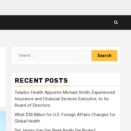
Search
for:
RECENT POSTS
Teladoc Health Appoints Michael Smith, Experienced
Insurance and Financial Services Executive, to Its
Board of Directors
What $50 Billion for U.S. Foreign Affairs Changes for
Global Health
Did James Van Der Beek Really Die Broke?