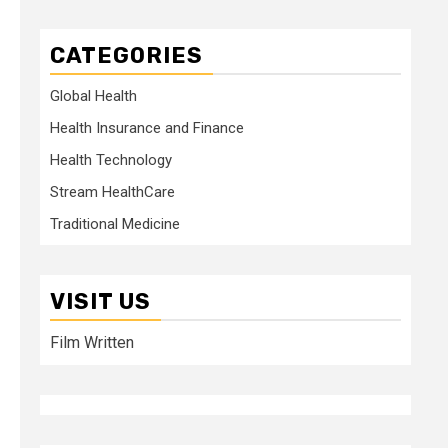
CATEGORIES
Global Health
Health Insurance and Finance
Health Technology
Stream HealthCare
Traditional Medicine
VISIT US
Film Written