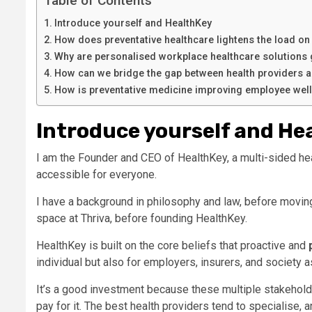
Table of Contents
Introduce yourself and HealthKey
How does preventative healthcare lightens the load o
Why are personalised workplace healthcare solutions
How can we bridge the gap between health providers 
How is preventative medicine improving employee wel
Introduce yourself and He
I am the Founder and CEO of HealthKey, a multi-sided he
accessible for everyone.
I have a background in philosophy and law, before moving
space at Thriva, before founding HealthKey.
HealthKey is built on the core beliefs that proactive and
individual but also for employers, insurers, and society 
It’s a good investment because these multiple stakeholders
pay for it. The best health providers tend to specialise, 