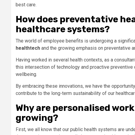
best care.
How does preventative hea
healthcare systems?
The world of employee benefits is undergoing a significa
healthtech
and the growing emphasis on preventative an
Having worked in several health contexts, as a consultan
this intersection of technology and proactive preventiv
wellbeing.
By embracing these innovations, we have the opportunity
contribute to the long-term sustainability of our healthc
Why are personalised work
growing?
First, we all know that our public health systems are und