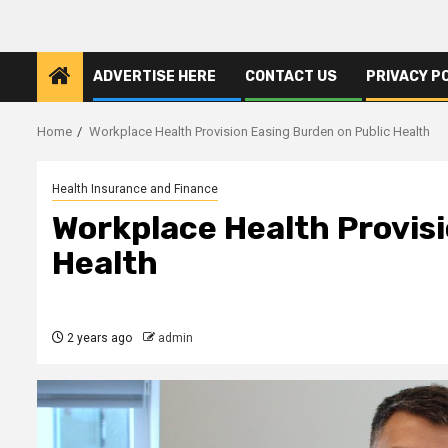
ADVERTISE HERE
CONTACT US
PRIVACY P
Home
Workplace Health Provision Easing Burden on Public Health
Health Insurance and Finance
Workplace Health Provisi
Health
2 years ago
admin