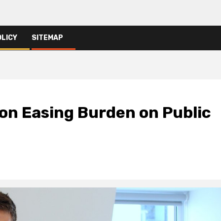
OLICY
SITEMAP
on Easing Burden on Public