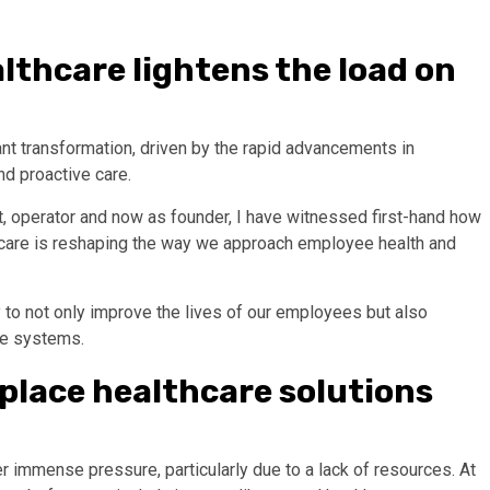
lthcare lightens the load on
nt transformation, driven by the rapid advancements in
d proactive care.
t, operator and now as founder, I have witnessed first-hand how
e care is reshaping the way we approach employee health and
 to not only improve the lives of our employees but also
are systems.
place healthcare solutions
er immense pressure, particularly due to a lack of resources. At