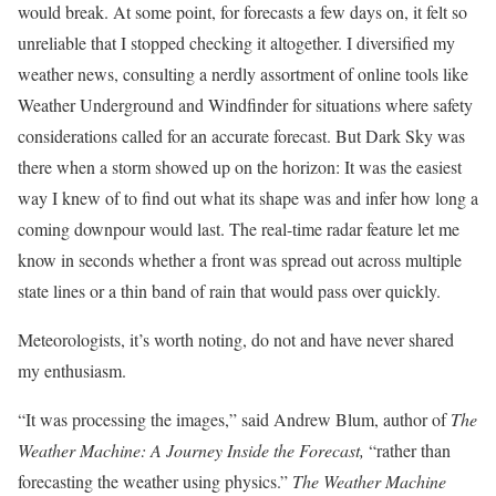
would break. At some point, for forecasts a few days on, it felt so
unreliable that I stopped checking it altogether. I diversified my
weather news, consulting a nerdly assortment of online tools like
Weather Underground and Windfinder for situations where safety
considerations called for an accurate forecast. But Dark Sky was
there when a storm showed up on the horizon: It was the easiest
way I knew of to find out what its shape was and infer how long a
coming downpour would last. The real-time radar feature let me
know in seconds whether a front was spread out across multiple
state lines or a thin band of rain that would pass over quickly.
Meteorologists, it’s worth noting, do not and have never shared
my enthusiasm.
“It was processing the images,” said Andrew Blum, author of
The
Weather Machine: A Journey Inside the Forecast,
“rather than
forecasting the weather using physics.”
The Weather Machine