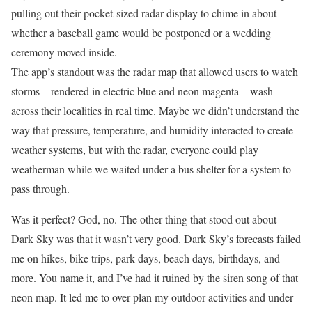
pulling out their pocket-sized radar display to chime in about
whether a baseball game would be postponed or a wedding
ceremony moved inside.
The app’s standout was the radar map that allowed users to watch
storms—rendered in electric blue and neon magenta—wash
across their localities in real time. Maybe we didn’t understand the
way that pressure, temperature, and humidity interacted to create
weather systems, but with the radar, everyone could play
weatherman while we waited under a bus shelter for a system to
pass through.
Was it perfect? God, no. The other thing that stood out about
Dark Sky was that it wasn’t very good. Dark Sky’s forecasts failed
me on hikes, bike trips, park days, beach days, birthdays, and
more. You name it, and I’ve had it ruined by the siren song of that
neon map. It led me to over-plan my outdoor activities and under-