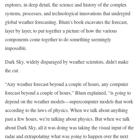
explores, in deep detail, the science and history of the complex
systems, processes, and technological innovations that undergird
global weather forecasting. Blum’s book excavates the forecast,
layer by layer, to put together a picture of how the various
components come together to do something seemingly
impossible.
Dark Sky, widely disparaged by weather scientists, didn’t make
the cut.
“Any weather forecast beyond a couple of hours, any computer
forecast beyond a couple of hours,” Blum explained, “is going to
depend on the weather models—supercomputer models that work
according to the laws of physics. When we talk about anything
past a few hours, we’re talking about physics. But when we talk
about Dark Sky, all it was doing was taking the visual input of the
radar and extrapolating what was going to happen over the next