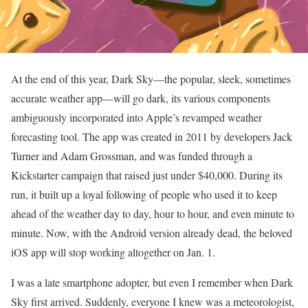
At the end of this year, Dark Sky—the popular, sleek, sometimes
accurate weather app—will go dark, its various components
ambiguously incorporated into Apple’s revamped weather
forecasting tool. The app was created in 2011 by developers Jack
Turner and Adam Grossman, and was funded through a
Kickstarter campaign that raised just under $40,000. During its
run, it built up a loyal following of people who used it to keep
ahead of the weather day to day, hour to hour, and even minute to
minute. Now, with the Android version already dead, the beloved
iOS app will stop working altogether on Jan. 1.
I was a late smartphone adopter, but even I remember when Dark
Sky first arrived. Suddenly, everyone I knew was a meteorologist,