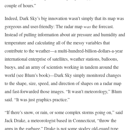
couple of hours.”
Indeed, Dark Sky’s big innovation wasn’t simply that its map was
gorgeous and user-friendly: The radar map
was
the forecast.
Instead of pulling information about air pressure and humidity and
temperature and calculating all of the messy variables that
contribute to the weather—a multi-hundred-billion-dollars-a-year
international enterprise of satellites, weather stations, balloons,
buoys, and an army of scientists working in tandem around the
world (see Blum’s book)—Dark Sky simply monitored changes
to the shape, size, speed, and direction of shapes on a radar map
and fast-forwarded those images. “It wasn’t meteorology,” Blum
said. “It was just graphics practice.”
“If there’s snow, or rain, or some complex storms going on,” said
Jack Drake, a meteorologist based in Connecticut, “throw the
apps in the garbage.” Drake is not some stodgy old-guard type