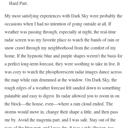
Hard Part.
My most satisfying experiences with Dark Sky were probably the
occasions when I had no intention of going outside at all. If
weather was passing through, especially at night, the real-time
radar screen was my favorite place to watch the bands of rain or
snow crawl through my neighborhood from the comfort of my
home. If the hypnotic blue and purple shapes weren’t the basis for
a perfect long-term forecast, they were soothing to take in live. It
was cozy to watch the phosphorescent radar images dance across
the map while rain drummed at the window. On Dark Sky, the
rough edges of a weather forecast felt sanded down to something
palatable and easy to digest. Its radar allowed you to zoom in on
the block—the house, even—where a rain cloud ended. The
storms would move in, change their shape a little, and then pass
me by. Avoid the magenta part, and I was safe. Stay out of the
way of the blue part, and I was dry. It was a tidy illusion, too