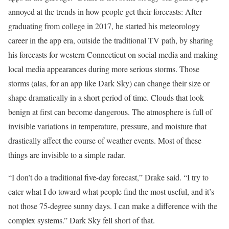
annoyed at the trends
in how people get their forecasts: After
graduating from college in 2017, he started his meteorology
career in the app era, outside the traditional TV path, by sharing
his forecasts for western Connecticut on social media and making
local media appearances during more serious storms. Those
storms (alas, for an app like Dark Sky) can change their size or
shape dramatically in a short period of time. Clouds that look
benign at first can become dangerous. The atmosphere is full of
invisible variations in temperature, pressure, and moisture that
drastically affect the course of weather events. Most of these
things are invisible to a simple radar.
“I don’t do a traditional five-day forecast,” Drake said. “I try to
cater what I do toward what people find the most useful, and it’s
not those 75-degree sunny days. I can make a difference with the
complex systems.” Dark Sky fell short of that.