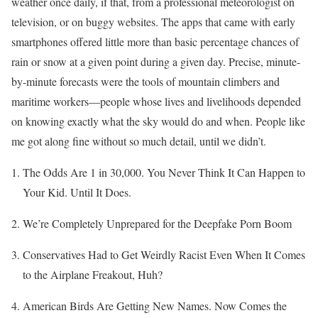
weather once daily, if that, from a professional meteorologist on
television, or on buggy websites. The apps that came with early
smartphones offered little more than basic percentage chances of
rain or snow at a given point during a given day. Precise, minute-
by-minute forecasts were the tools of mountain climbers and
maritime workers—people whose lives and livelihoods depended
on knowing exactly what the sky would do and when. People like
me got along fine without so much detail, until we didn’t.
The Odds Are 1 in 30,000. You Never Think It Can Happen to
Your Kid. Until It Does.
We’re Completely Unprepared for the Deepfake Porn Boom
Conservatives Had to Get Weirdly Racist Even When It Comes
to the Airplane Freakout, Huh?
American Birds Are Getting New Names. Now Comes the