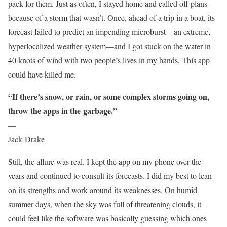
pack for them. Just as often, I stayed home and called off plans
because of a storm that wasn’t. Once, ahead of a trip in a boat, its
forecast failed to predict an impending microburst—an extreme,
hyperlocalized weather system—and I got stuck on the water in
40 knots of wind with two people’s lives in my hands. This app
could have killed me.
“If there’s snow, or rain, or some complex storms going on,
throw the apps in the
garbage.”
—
Jack Drake
Still, the allure was real. I kept the app on my phone over the
years and continued to consult its forecasts. I did my best to lean
on its strengths and work around its weaknesses. On humid
summer days, when the sky was full of threatening clouds, it
could feel like the software was basically guessing which ones