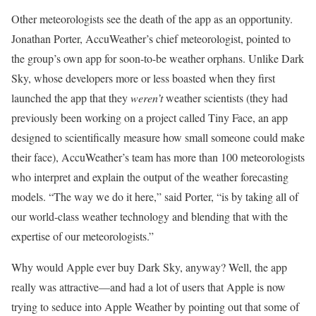
Other meteorologists see the death of the app as an opportunity.
Jonathan Porter, AccuWeather’s chief meteorologist, pointed to
the group’s own app for soon-to-be weather orphans. Unlike Dark
Sky, whose developers more or less boasted when they first
launched the app that they
weren’t
weather scientists (they had
previously been working on a project called Tiny Face, an app
designed to scientifically measure how small someone could make
their face), AccuWeather’s team has more than 100 meteorologists
who interpret and explain the output of the weather forecasting
models. “The way we do it here,” said Porter, “is by taking all of
our world-class weather technology and blending that with the
expertise of our meteorologists.”
Why would Apple ever buy Dark Sky, anyway? Well, the app
really was attractive—and had a lot of users that Apple is now
trying to seduce into Apple Weather by pointing out that some of