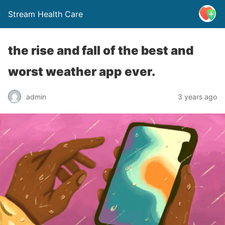
Stream Health Care
the rise and fall of the best and
worst weather app ever.
admin
3 years ago