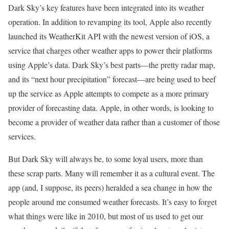
Dark Sky’s key features have been integrated into its weather
operation. In addition to revamping its tool, Apple also recently
launched its WeatherKit API with the newest version of iOS, a
service that charges other weather apps to power their platforms
using Apple’s data. Dark Sky’s best parts—the pretty radar map,
and its “next hour precipitation” forecast—are being used to beef
up the service as Apple attempts to compete as a more primary
provider of forecasting data. Apple, in other words, is looking to
become a provider of weather data rather than a customer of those
services.
But Dark Sky will always be, to some loyal users, more than
these scrap parts. Many will remember it as a cultural event. The
app (and, I suppose, its peers) heralded a sea change in how the
people around me consumed weather forecasts. It’s easy to forget
what things were like in 2010, but most of us used to get our