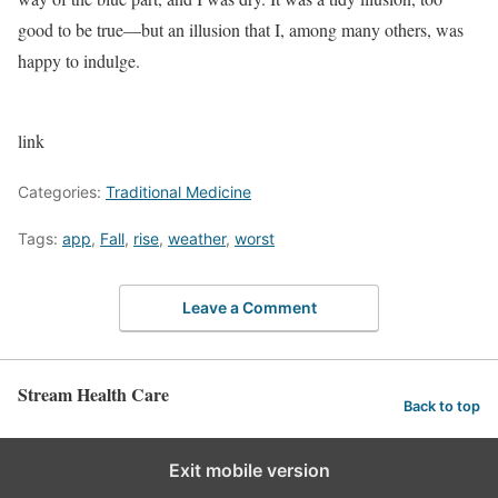
good to be true—but an illusion that I, among many others, was
happy to
indulge.
link
Categories:
Traditional Medicine
Tags:
app
,
Fall
,
rise
,
weather
,
worst
Leave a Comment
Stream Health Care
Back to top
Exit mobile version