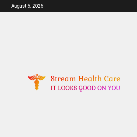
Skip
August 5, 2026
to
content