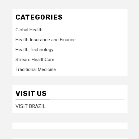
CATEGORIES
Global Health
Health Insurance and Finance
Health Technology
Stream HealthCare
Traditional Medicine
VISIT US
VISIT BRAZIL