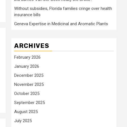
Without subsidies, Florida families cringe over health
insurance bills
Geneva Expertise in Medicinal and Aromatic Plants
ARCHIVES
February 2026
January 2026
December 2025
November 2025
October 2025
September 2025
August 2025
July 2025