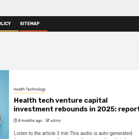
OLICY
SITEMAP
Health Technology
Health tech venture capital
investment rebounds in 2025: repor
8 months ago
admin
Listen to the article 3 min This audio is auto-generated.