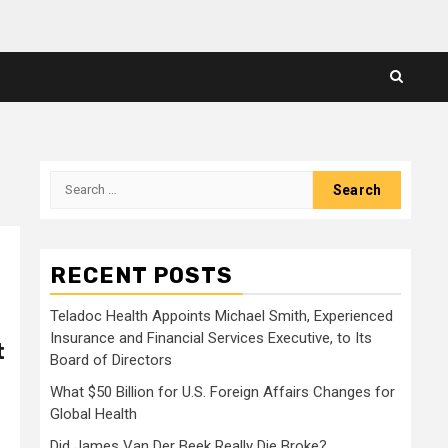
Search
for:
RECENT POSTS
Teladoc Health Appoints Michael Smith, Experienced
Insurance and Financial Services Executive, to Its
t
Board of Directors
What $50 Billion for U.S. Foreign Affairs Changes for
Global Health
Did James Van Der Beek Really Die Broke?