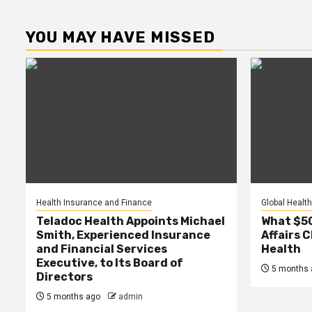
YOU MAY HAVE MISSED
Health Insurance and Finance
Global Health
Teladoc Health Appoints Michael
What $50 
Smith, Experienced Insurance
Affairs 
and Financial Services
Health
Executive, to Its Board of
5 months 
Directors
5 months ago
admin