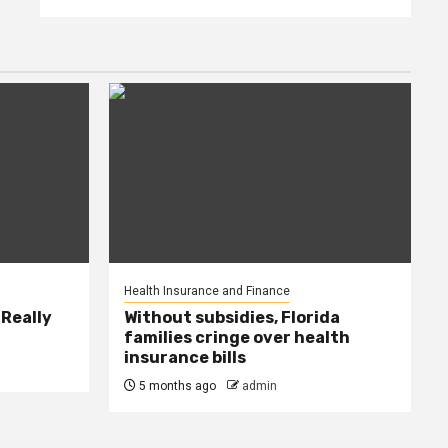
Health Insurance and Finance
 Really
Without subsidies, Florida
families cringe over health
insurance bills
5 months ago
admin