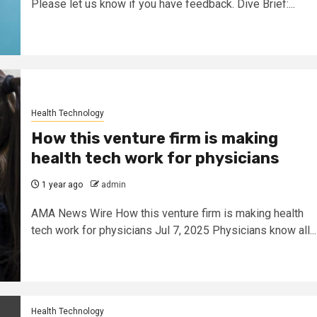
Please let us know if you have feedback. Dive Brief:...
Health Technology
How this venture firm is making
health tech work for physicians
1 year ago
admin
AMA News Wire How this venture firm is making health
tech work for physicians Jul 7, 2025 Physicians know all...
Health Technology