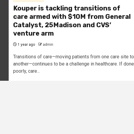
Kouper is tackling transitions of
care armed with $10M from General
Catalyst, 25Madison and CVS’
venture arm
1 year ago
admin
Transitions of care—moving patients from one care site to
another—continues to be a challenge in healthcare. If done
poorly, care...