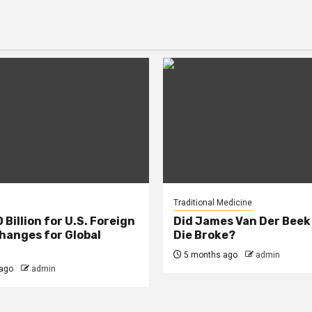
Traditional Medicine
Billion for U.S. Foreign
Did James Van Der Beek
Changes for Global
Die Broke?
5 months ago
admin
ago
admin