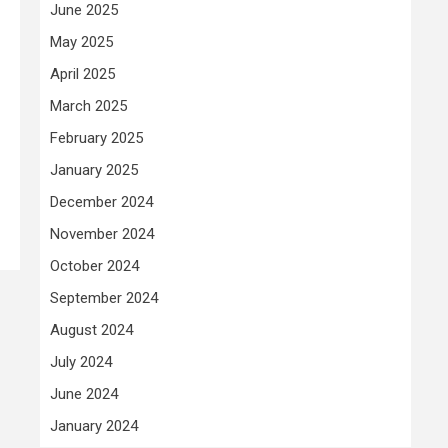
June 2025
May 2025
April 2025
March 2025
February 2025
January 2025
December 2024
November 2024
October 2024
September 2024
August 2024
July 2024
June 2024
January 2024