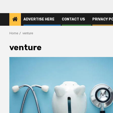
ADVERTISE HERE
CONTACT US
PRIVACY P
Home
venture
venture