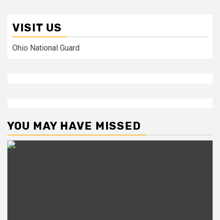
VISIT US
Ohio National Guard
YOU MAY HAVE MISSED