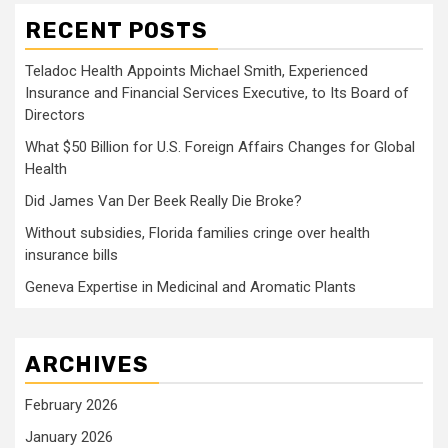
RECENT POSTS
Teladoc Health Appoints Michael Smith, Experienced
Insurance and Financial Services Executive, to Its Board of
Directors
What $50 Billion for U.S. Foreign Affairs Changes for Global
Health
Did James Van Der Beek Really Die Broke?
Without subsidies, Florida families cringe over health
insurance bills
Geneva Expertise in Medicinal and Aromatic Plants
ARCHIVES
February 2026
January 2026