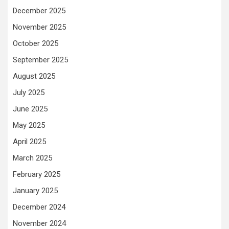
December 2025
November 2025
October 2025
September 2025
August 2025
July 2025
June 2025
May 2025
April 2025
March 2025
February 2025
January 2025
December 2024
November 2024