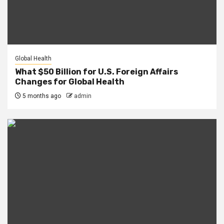
Global Health
What $50 Billion for U.S. Foreign Affairs
Changes for Global Health
5 months ago
admin