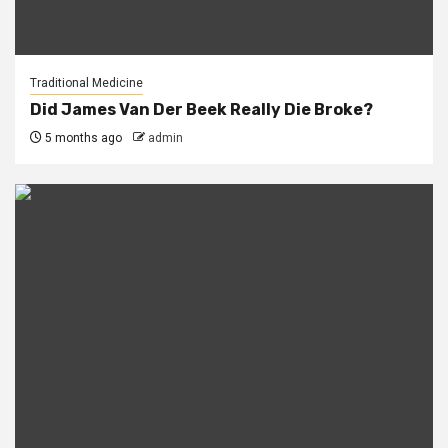
Traditional Medicine
Did James Van Der Beek Really Die Broke?
5 months ago
admin