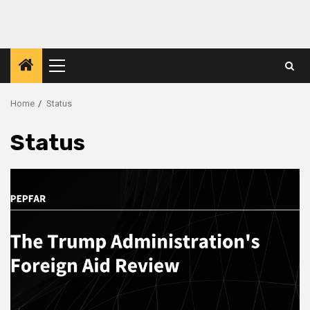
Primary
Menu
Home
Status
Status