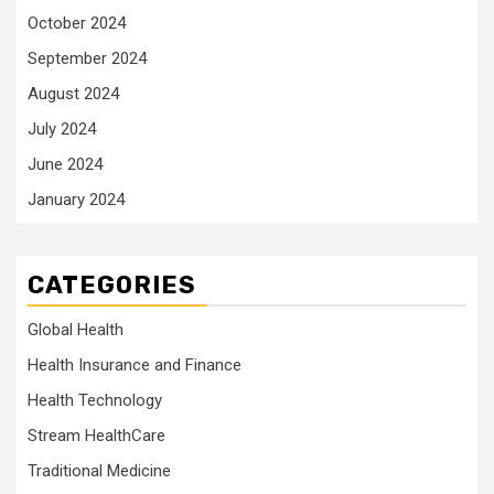
October 2024
September 2024
August 2024
July 2024
June 2024
January 2024
CATEGORIES
Global Health
Health Insurance and Finance
Health Technology
Stream HealthCare
Traditional Medicine