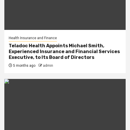
Health Insurance and Finance
Teladoc Health Appoints Michael Smith,
Experienced Insurance and Financial Services
Executive, to Its Board of Directors
5 months ago
admin