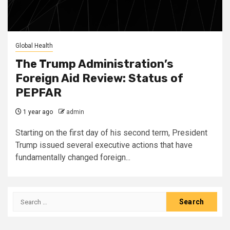
Global Health
The Trump Administration’s
Foreign Aid Review: Status of
PEPFAR
1 year ago
admin
Starting on the first day of his second term, President
Trump issued several executive actions that have
fundamentally changed foreign...
Search
for: