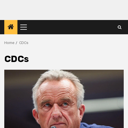
Primary
Menu
Home
CDCs
CDCs