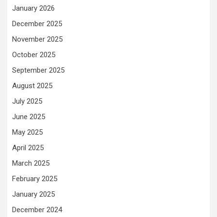
January 2026
December 2025
November 2025
October 2025
September 2025
August 2025
July 2025
June 2025
May 2025
April 2025
March 2025
February 2025
January 2025
December 2024