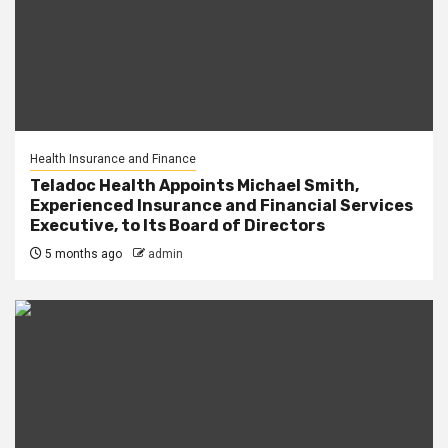
Health Insurance and Finance
Teladoc Health Appoints Michael Smith,
Experienced Insurance and Financial Services
Executive, to Its Board of Directors
5 months ago
admin