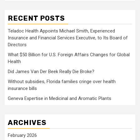
RECENT POSTS
Teladoc Health Appoints Michael Smith, Experienced
Insurance and Financial Services Executive, to Its Board of
Directors
What $50 Billion for U.S. Foreign Affairs Changes for Global
Health
Did James Van Der Beek Really Die Broke?
Without subsidies, Florida families cringe over health
insurance bills
Geneva Expertise in Medicinal and Aromatic Plants
ARCHIVES
February 2026