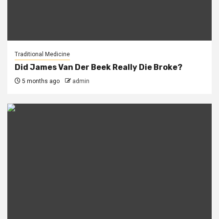
Traditional Medicine
Did James Van Der Beek Really Die Broke?
5 months ago
admin