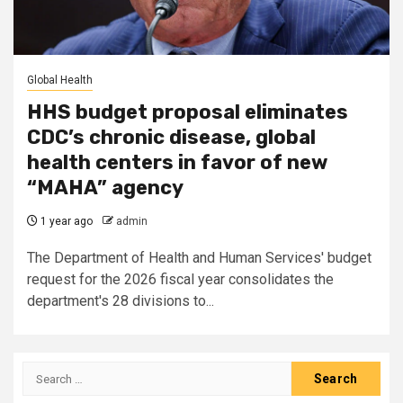
Global Health
HHS budget proposal eliminates
CDC’s chronic disease, global
health centers in favor of new
“MAHA” agency
1 year ago
admin
The Department of Health and Human Services' budget
request for the 2026 fiscal year consolidates the
department's 28 divisions to...
Search
for: