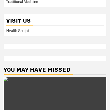
Traditional Medicine
VISIT US
Health Sculpt
YOU MAY HAVE MISSED