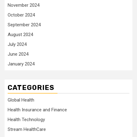
November 2024
October 2024
September 2024
August 2024
July 2024
June 2024
January 2024
CATEGORIES
Global Health
Health Insurance and Finance
Health Technology
Stream HealthCare