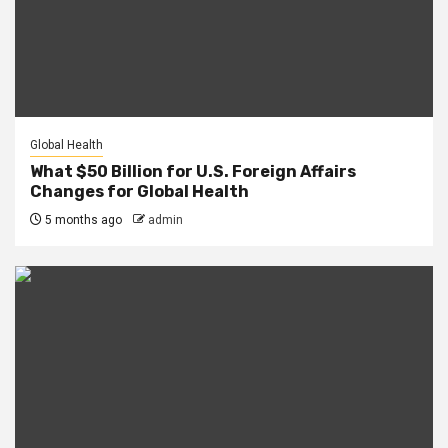
Global Health
What $50 Billion for U.S. Foreign Affairs
Changes for Global Health
5 months ago
admin