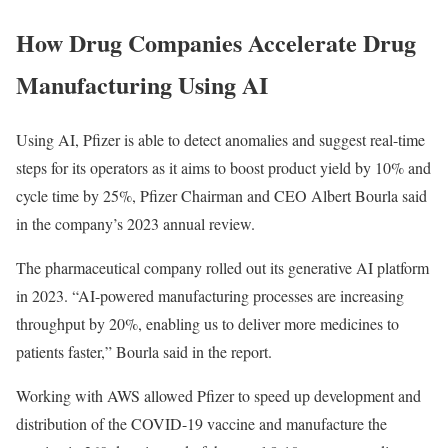
How Drug Companies Accelerate Drug
Manufacturing Using AI
Using AI, Pfizer is able to detect anomalies and suggest real-time
steps for its operators as it aims to boost product yield by 10% and
cycle time by 25%, Pfizer Chairman and CEO Albert Bourla said
in the company’s 2023 annual review.
The pharmaceutical company rolled out its generative AI platform
in 2023. “AI-powered manufacturing processes are increasing
throughput by 20%, enabling us to deliver more medicines to
patients faster,” Bourla said in the report.
Working with AWS allowed Pfizer to speed up development and
distribution of the COVID-19 vaccine and manufacture the