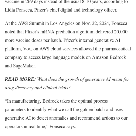
vaccine in 269 days instead of the usual 8-10 years, according to
Lidia Fonseca, Pfizer’s chief digital and technology officer.
At the AWS Summit in Los Angeles on Nov. 22, 2024, Fonseca
noted that Pfizer’s mRNA prediction algorithm delivered 20,000
more vaccine doses per batch. Pfizer’s internal generative AI
platform, Vox, on AWS cloud services allowed the pharmaceutical
company to access large language models on Amazon Bedrock
and SageMaker.
READ MORE:
What does the growth of generative AI mean for
drug discovery and clinical trials?
“In manufacturing, Bedrock takes the optimal process
parameters to identify what we call the golden batch and uses
generative AI to detect anomalies and recommend actions to our
operators in real time,” Fonseca says.