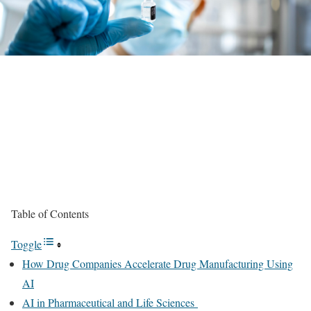
Table of Contents
Toggle
How Drug Companies Accelerate Drug Manufacturing Using
AI
AI in Pharmaceutical and Life Sciences