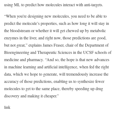
using ML to predict how molecules interact with anti-targets.
“When you’re designing new molecules, you need to be able to
predict the molecule’s properties, such as how long it will stay in
the bloodstream or whether it will get chewed up by metabolic
enzymes in the liver, and right now, those predictions are good,
but not great,” explains James Fraser, chair of the Department of
Bioengineering and Therapeutic Sciences in the UCSF schools of
medicine and pharmacy. “And so, the hope is that new advances
in machine learning and artificial intelligence, when fed the right
data, which we hope to generate, will tremendously increase the
accuracy of those predictions, enabling us to synthesize fewer
molecules to get to the same place, thereby speeding up drug
discovery and making it cheaper.”
link