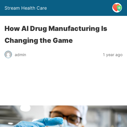
Stream Health Care
How AI Drug Manufacturing Is
Changing the Game
admin
1 year ago