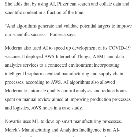
She adds that by using AI, Pfizer can search and collate data and
scientific content in a fraction of the time.
“And algorithms generate and validate potential targets to improve
our scientific success,” Fonseca says.
Moderna also used AI to speed up development of its COVID-19
vaccine. It deployed AWS Internet of Things, AI/ML and data
analytics services to a connected environment incorporating
intelligent biopharmaceutical manufacturing and supply chain
processes, according to AWS. AI algorithms also allowed
Moderna to automate quality control analyses and reduce hours
spent on manual review aimed at improving production processes
and logistics, AWS notes in a case study.
Novartis uses ML to develop smart manufacturing processes.
Merck’s Manufacturing and Analytics Intelligence is an AI-