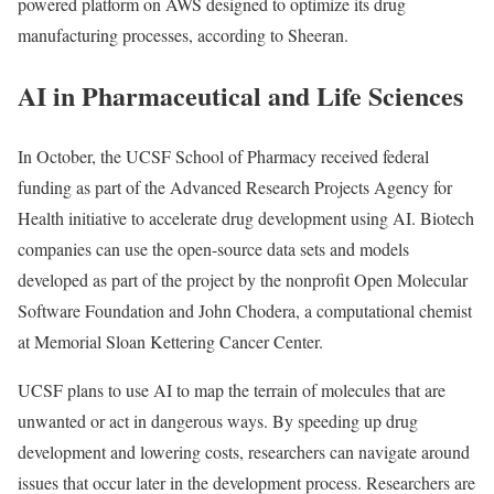
powered platform on AWS designed to optimize its drug
manufacturing processes, according to Sheeran.
AI in Pharmaceutical and Life Sciences
In October, the UCSF School of Pharmacy received federal
funding as part of the Advanced Research Projects Agency for
Health initiative to accelerate drug development using AI. Biotech
companies can use the open-source data sets and models
developed as part of the project by the nonprofit Open Molecular
Software Foundation and John Chodera, a computational chemist
at Memorial Sloan Kettering Cancer Center.
UCSF plans to use AI to map the terrain of molecules that are
unwanted or act in dangerous ways. By speeding up drug
development and lowering costs, researchers can navigate around
issues that occur later in the development process. Researchers are