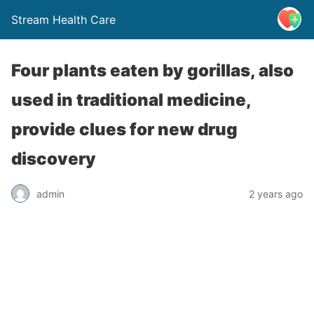
Stream Health Care
Four plants eaten by gorillas, also
used in traditional medicine,
provide clues for new drug
discovery
admin
2 years ago