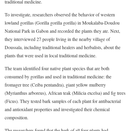
traditional medicine.
To investigate, researchers observed the behavior of western
lowland gorillas (Gorilla gorilla gorilla) in Moukalaba-Doudou
National Park in Gabon and recorded the plants they ate. Next,
they interviewed 27 people living in the nearby village of
Doussala, including traditional healers and herbalists, about the
plants that were used in local traditional medicine.
The team identified four native plant species that are both
consumed by gorillas and used in traditional medicine: the
fromager tree (Ceiba pentandra), giant yellow mulberry
(Myrianthus arboreus), African teak (Milicia excelsa) and fig trees
(Ficus). They tested bark samples of each plant for antibacterial
and antioxidant properties and investigated their chemical
composition.
The researchers found that the bark of all four plants had