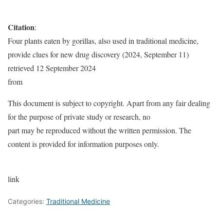
Citation
:
Four plants eaten by gorillas, also used in traditional medicine,
provide clues for new drug discovery (2024, September 11)
retrieved 12 September 2024
from
This document is subject to copyright. Apart from any fair dealing
for the purpose of private study or research, no
part may be reproduced without the written permission. The
content is provided for information purposes only.
link
Categories:
Traditional Medicine