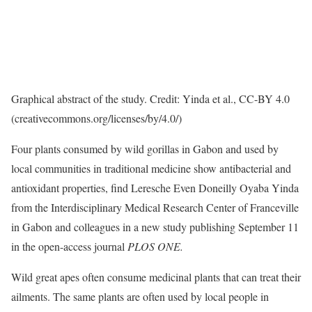
Graphical abstract of the study. Credit: Yinda et al., CC-BY 4.0
(creativecommons.org/licenses/by/4.0/)
Four plants consumed by wild gorillas in Gabon and used by
local communities in traditional medicine show antibacterial and
antioxidant properties, find Leresche Even Doneilly Oyaba Yinda
from the Interdisciplinary Medical Research Center of Franceville
in Gabon and colleagues in a new study publishing September 11
in the open-access journal
PLOS ONE.
Wild great apes often consume medicinal plants that can treat their
ailments. The same plants are often used by local people in