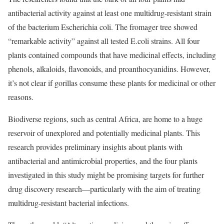
antibacterial activity against at least one multidrug-resistant strain
of the bacterium Escherichia coli. The fromager tree showed
“remarkable activity” against all tested E.coli strains. All four
plants contained compounds that have medicinal effects, including
phenols, alkaloids, flavonoids, and proanthocyanidins. However,
it’s not clear if gorillas consume these plants for medicinal or other
reasons.
Biodiverse regions, such as central Africa, are home to a huge
reservoir of unexplored and potentially medicinal plants. This
research provides preliminary insights about plants with
antibacterial and antimicrobial properties, and the four plants
investigated in this study might be promising targets for further
drug discovery research—particularly with the aim of treating
multidrug-resistant bacterial infections.