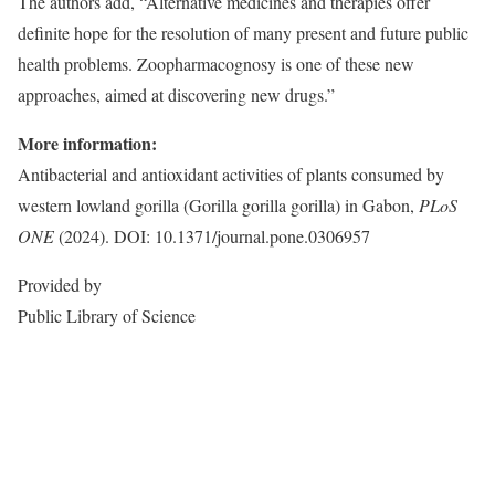
The authors add, “Alternative medicines and therapies offer
definite hope for the resolution of many present and future public
health problems. Zoopharmacognosy is one of these new
approaches, aimed at discovering new drugs.”
More information:
Antibacterial and antioxidant activities of plants consumed by
western lowland gorilla (Gorilla gorilla gorilla) in Gabon,
PLoS
ONE
(2024). DOI: 10.1371/journal.pone.0306957
Provided by
Public Library of Science