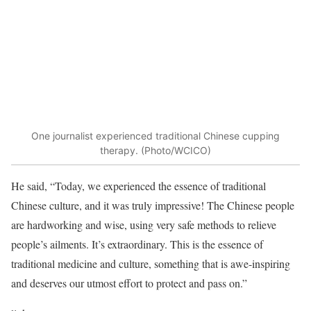
One journalist experienced traditional Chinese cupping
therapy. (Photo/WCICO)
He said, “Today, we experienced the essence of traditional
Chinese culture, and it was truly impressive! The Chinese people
are hardworking and wise, using very safe methods to relieve
people’s ailments. It’s extraordinary. This is the essence of
traditional medicine and culture, something that is awe-inspiring
and deserves our utmost effort to protect and pass on.”