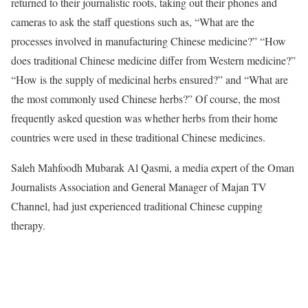
returned to their journalistic roots, taking out their phones and
cameras to ask the staff questions such as, “What are the
processes involved in manufacturing Chinese medicine?” “How
does traditional Chinese medicine differ from Western medicine?”
“How is the supply of medicinal herbs ensured?” and “What are
the most commonly used Chinese herbs?” Of course, the most
frequently asked question was whether herbs from their home
countries were used in these traditional Chinese medicines.
Saleh Mahfoodh Mubarak Al Qasmi, a media expert of the Oman
Journalists Association and General Manager of Majan TV
Channel, had just experienced traditional Chinese cupping
therapy.