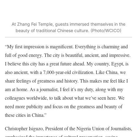
At Zhang Fei Temple, guests immersed themselves in the
beauty of traditional Chinese culture. (Photo/WCICO)
“My first impression is magnificent. Everything is charming and
full of good energy. The city is beautiful, ancient, and impressive.
I believe this city has a great future ahead. My country, Egypt, is
also ancient, with a 7,000-year-old civilization. Like China, we
share feelings of greatness and history. This makes me feel like I
am at home. As a journalist, I feel it’s my duty, along with my
colleagues worldwide, to talk about what we’ve seen here. We
need more publicity and focus on the greatness and beauty of
these cities in China.”
Christopher Isiguzo, President of the Nigeria Union of Journalists,
emphasized the importance of cultural preservation, saying,