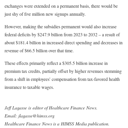
exchanges were extended on a permanent basis, there would be
just shy of five million new signups annually.
However, making the subsidies permanent would also increase
federal deficits by $247.9 billion from 2023 to 2032 – a result of
about $181.4 billion in increased direct spending and decreases in
revenue of $66.5 billion over that time.
These effects primarily reflect a $305.5 billion increase in
premium tax credits, partially offset by higher revenues stemming
from a shift in employees’ compensation from tax-favored health
insurance to taxable wages.
Jeff Lagasse
is editor of Healthcare Finance News.
Email: jlagasse@himss.org
Healthcare Finance News is a HIMSS Media publication.