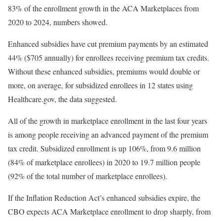
83% of the enrollment growth in the ACA Marketplaces from
2020 to 2024, numbers showed.
Enhanced subsidies have cut premium payments by an estimated
44% ($705 annually) for enrollees receiving premium tax credits.
Without these enhanced subsidies, premiums would double or
more, on average, for subsidized enrollees in 12 states using
Healthcare.gov, the data suggested.
All of the growth in marketplace enrollment in the last four years
is among people receiving an advanced payment of the premium
tax credit. Subsidized enrollment is up 106%, from 9.6 million
(84% of marketplace enrollees) in 2020 to 19.7 million people
(92% of the total number of marketplace enrollees).
If the Inflation Reduction Act’s enhanced subsidies expire, the
CBO expects ACA Marketplace enrollment to drop sharply, from