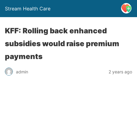
Stream Health Care
KFF: Rolling back enhanced
subsidies would raise premium
payments
admin
2 years ago