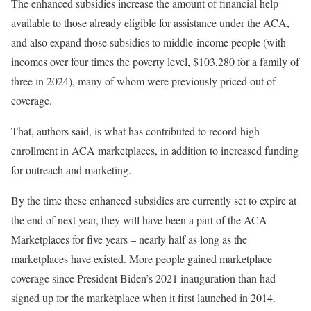
The enhanced subsidies increase the amount of financial help
available to those already eligible for assistance under the ACA,
and also expand those subsidies to middle-income people (with
incomes over four times the poverty level, $103,280 for a family of
three in 2024), many of whom were previously priced out of
coverage.
That, authors said, is what has contributed to record-high
enrollment in ACA marketplaces, in addition to increased funding
for outreach and marketing.
By the time these enhanced subsidies are currently set to expire at
the end of next year, they will have been a part of the ACA
Marketplaces for five years – nearly half as long as the
marketplaces have existed. More people gained marketplace
coverage since President Biden’s 2021 inauguration than had
signed up for the marketplace when it first launched in 2014.