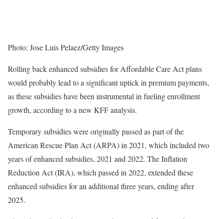
Photo: Jose Luis Pelaez/Getty Images
Rolling back enhanced subsidies for Affordable Care Act plans
would probably lead to a significant uptick in premium payments,
as these subsidies have been instrumental in fueling enrollment
growth, according to a new KFF analysis.
Temporary subsidies were originally passed as part of the
American Rescue Plan Act (ARPA) in 2021, which included two
years of enhanced subsidies, 2021 and 2022. The Inflation
Reduction Act (IRA), which passed in 2022, extended these
enhanced subsidies for an additional three years, ending after
2025.