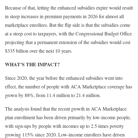
Because of that, letting the enhanced subsidies expire would result
in steep increases in premium payments in 2026 for almost all
marketplace enrollees. But the flip side is that the subsidies come
at a steep cost to taxpayers, with the Congressional Budget Office
projecting that a permanent extension of the subsidies would cost
$335 billion over the next 10 years.
WHAT’S THE IMPACT?
Since 2020, the year before the enhanced subsidies went into
effect, the number of people with ACA Marketplace coverage has
grown by 88%, from 11.4 million to 21.4 million.
The analysis found that the recent growth in ACA Marketplace
plan enrollment has been driven primarily by low-income people,
with sign-ups by people with incomes up to 2.5 times poverty
growing 115% since 2020. Low-income enrollees have driven