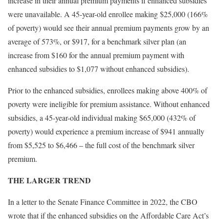
increase in their annual premium payments if enhanced subsidies
were unavailable. A 45-year-old enrollee making $25,000 (166%
of poverty) would see their annual premium payments grow by an
average of 573%, or $917, for a benchmark silver plan (an
increase from $160 for the annual premium payment with
enhanced subsidies to $1,077 without enhanced subsidies).
Prior to the enhanced subsidies, enrollees making above 400% of
poverty were ineligible for premium assistance. Without enhanced
subsidies, a 45-year-old individual making $65,000 (432% of
poverty) would experience a premium increase of $941 annually
from $5,525 to $6,466 – the full cost of the benchmark silver
premium.
THE LARGER TREND
In a letter to the Senate Finance Committee in 2022, the CBO
wrote that if the enhanced subsidies on the Affordable Care Act’s