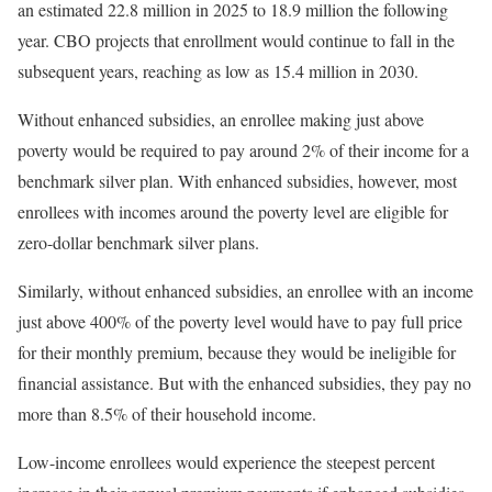
an estimated 22.8 million in 2025 to 18.9 million the following
year. CBO projects that enrollment would continue to fall in the
subsequent years, reaching as low as 15.4 million in 2030.
Without enhanced subsidies, an enrollee making just above
poverty would be required to pay around 2% of their income for a
benchmark silver plan. With enhanced subsidies, however, most
enrollees with incomes around the poverty level are eligible for
zero-dollar benchmark silver plans.
Similarly, without enhanced subsidies, an enrollee with an income
just above 400% of the poverty level would have to pay full price
for their monthly premium, because they would be ineligible for
financial assistance. But with the enhanced subsidies, they pay no
more than 8.5% of their household income.
Low-income enrollees would experience the steepest percent